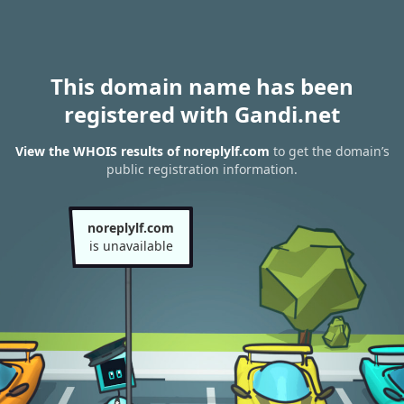
This domain name has been
registered with Gandi.net
View the WHOIS results of noreplylf.com
to get the domain’s
public registration information.
noreplylf.com
is unavailable