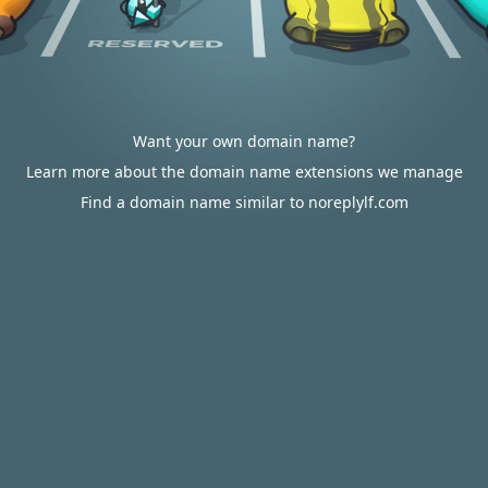
Want your own domain name?
Learn more about the domain name extensions we manage
Find a domain name similar to noreplylf.com